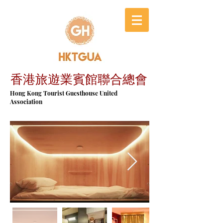
香港旅遊業賓館聯合總會
​Hong Kong Tourist Guesthouse United
Association